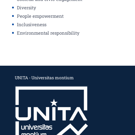
Diversity
People empowerment
Inclusiveness
Environmental responsibility
UNITA - Universitas montium