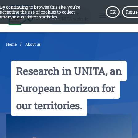
By continuing to browse this site, you're
accepting the use of cookies to collect
OK
Refus
Go back to
menu
English
anonymous visitor statistics.
UNITA website
/
Home
About us
Research in UNITA, an
European horizon for
our territories.