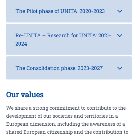
The Pilot phase of UNITA: 2020-2023
Re-UNITA – Research for UNITA: 2021-
2024
The Consolidation phase: 2023-2027
Our values
We share a strong commitment to contribute to the
development of our societies and territories in a
European dimension, including the awareness of a
shared European citizenship and the contribution to