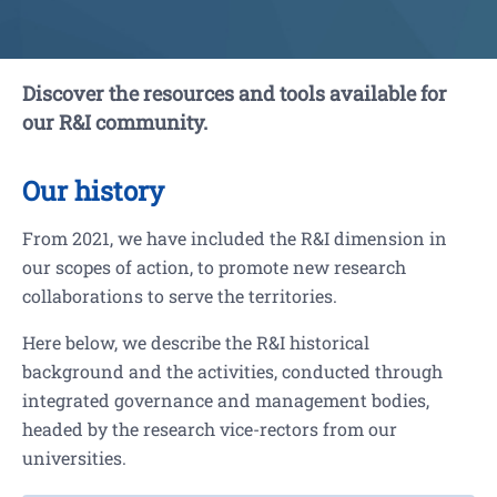
Discover the resources and tools available for
our R&I community.
Our history
From 2021, we have included the R&I dimension in
our scopes of action, to promote new research
collaborations to serve the territories.
Here below, we describe the R&I historical
background and the activities, conducted through
integrated governance and management bodies,
headed by the research vice-rectors from our
universities.