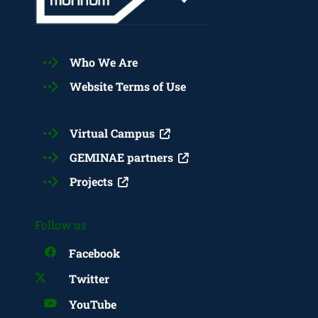
Who We Are
Website Terms of Use
Virtual Campus
GEMINAE partners
Projects
Follow us
Facebook
Twitter
YouTube