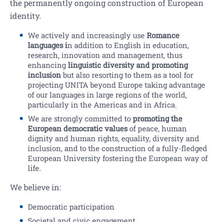
the permanently ongoing construction of European
identity.
We actively and increasingly use
Romance
languages i
n addition to English in education,
research, innovation and management, thus
enhancing
linguistic diversity and promoting
inclusion
but also resorting to them as a tool for
projecting UNITA beyond Europe taking advantage
of our languages in large regions of the world,
particularly in the Americas and in Africa.
We are strongly committed to
promoting the
European democratic values
of peace, human
dignity and human rights, equality, diversity and
inclusion, and to the construction of a fully-fledged
European University fostering the European way of
life.
We believe in:
Democratic participation
Societal and civic engagement